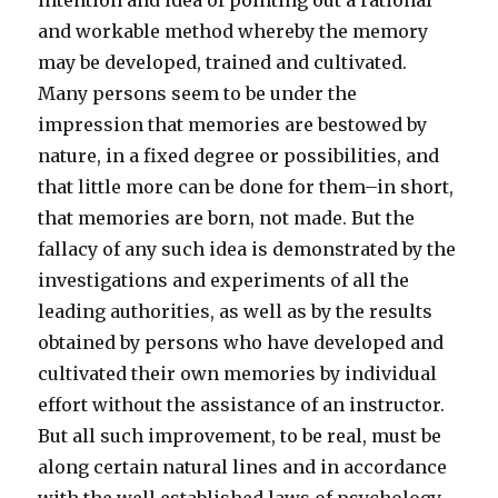
intention and idea of pointing out a rational
and workable method whereby the memory
may be developed, trained and cultivated.
Many persons seem to be under the
impression that memories are bestowed by
nature, in a fixed degree or possibilities, and
that little more can be done for them–in short,
that memories are born, not made. But the
fallacy of any such idea is demonstrated by the
investigations and experiments of all the
leading authorities, as well as by the results
obtained by persons who have developed and
cultivated their own memories by individual
effort without the assistance of an instructor.
But all such improvement, to be real, must be
along certain natural lines and in accordance