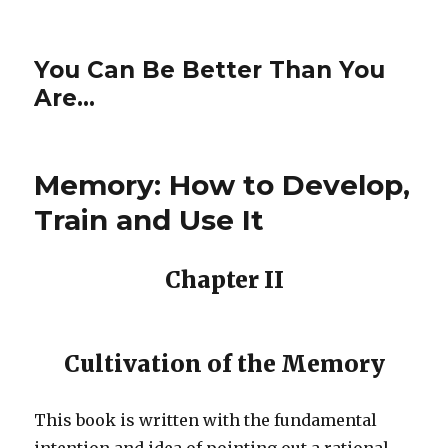
You Can Be Better Than You
Are…
Memory: How to Develop,
Train and Use It
Chapter II
Cultivation of the Memory
This book is written with the fundamental