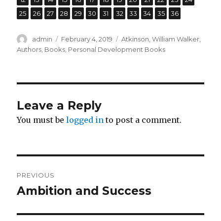
,
,
,
,
,
,
,
,
,
,
,
Page
25
Page
26
Page
27
Page
28
Page
29
Page
30
Page
31
Page
32
Page
33
Page
34
Page
35
Page
36
Author
admin
Posted
February 4, 2019
Categories
Atkinson, William Walker
,
on
Authors
,
Books
,
Personal Development Books
Leave a Reply
You must be
logged in
to post a comment.
Post
PREVIOUS
navigation
Ambition and Success
Previous
post: