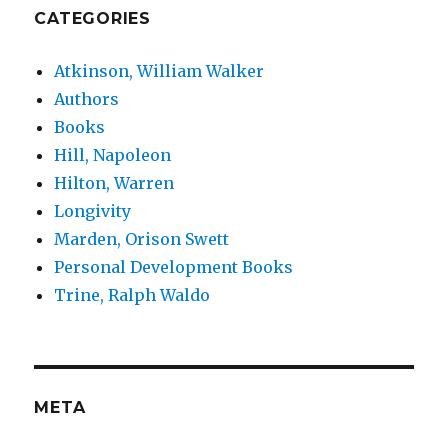
CATEGORIES
Atkinson, William Walker
Authors
Books
Hill, Napoleon
Hilton, Warren
Longivity
Marden, Orison Swett
Personal Development Books
Trine, Ralph Waldo
META