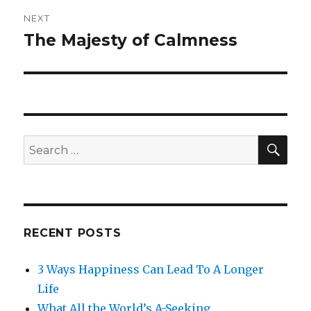
NEXT
The Majesty of Calmness
Next
post:
SE
Search
for:
RECENT POSTS
3 Ways Happiness Can Lead To A Longer
Life
What All the World’s A-Seeking