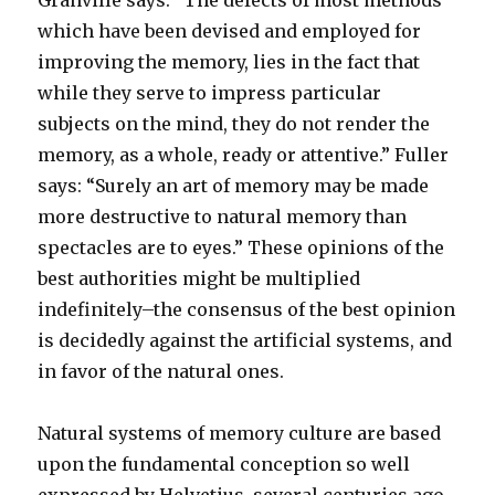
Granville says: “The defects of most methods
which have been devised and employed for
improving the memory, lies in the fact that
while they serve to impress particular
subjects on the mind, they do not render the
memory, as a whole, ready or attentive.” Fuller
says: “Surely an art of memory may be made
more destructive to natural memory than
spectacles are to eyes.” These opinions of the
best authorities might be multiplied
indefinitely–the consensus of the best opinion
is decidedly against the artificial systems, and
in favor of the natural ones.
Natural systems of memory culture are based
upon the fundamental conception so well