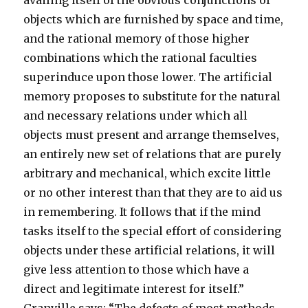
availing itself of the obvious conjunctions of
objects which are furnished by space and time,
and the rational memory of those higher
combinations which the rational faculties
superinduce upon those lower. The artificial
memory proposes to substitute for the natural
and necessary relations under which all
objects must present and arrange themselves,
an entirely new set of relations that are purely
arbitrary and mechanical, which excite little
or no other interest than that they are to aid us
in remembering. It follows that if the mind
tasks itself to the special effort of considering
objects under these artificial relations, it will
give less attention to those which have a
direct and legitimate interest for itself.”