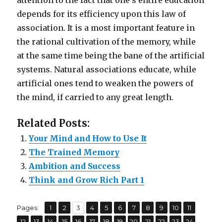
attention to the fact that one’s entire education
depends for its efficiency upon this law of
association. It is a most important feature in
the rational cultivation of the memory, while
at the same time being the bane of the artificial
systems. Natural associations educate, while
artificial ones tend to weaken the powers of
the mind, if carried to any great length.
Related Posts:
Your Mind and How to Use It
The Trained Memory
Ambition and Success
Think and Grow Rich Part 1
,
,
,
,
,
,
,
,
,
,
,
Pages:
Page
1
Page
2
Page
3
Page
4
Page
5
Page
6
Page
7
Page
8
Page
9
Page
10
Page
11
,
,
,
,
,
,
,
,
,
,
,
,
,
Page
12
Page
13
Page
14
Page
15
Page
16
Page
17
Page
18
Page
19
Page
20
Page
21
Page
22
Page
23
Page
24