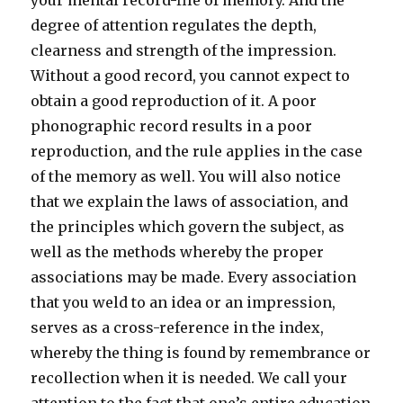
your mental record-file of memory. And the
degree of attention regulates the depth,
clearness and strength of the impression.
Without a good record, you cannot expect to
obtain a good reproduction of it. A poor
phonographic record results in a poor
reproduction, and the rule applies in the case
of the memory as well. You will also notice
that we explain the laws of association, and
the principles which govern the subject, as
well as the methods whereby the proper
associations may be made. Every association
that you weld to an idea or an impression,
serves as a cross-reference in the index,
whereby the thing is found by remembrance or
recollection when it is needed. We call your