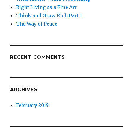
Right Living as a Fine Art
Think and Grow Rich Part 1
The Way of Peace
RECENT COMMENTS
ARCHIVES
February 2019