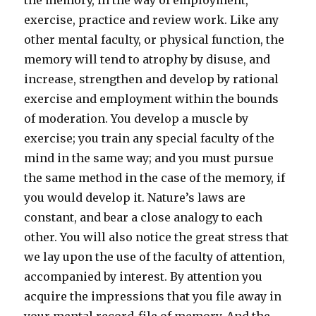
the memory, in the way of employment,
exercise, practice and review work. Like any
other mental faculty, or physical function, the
memory will tend to atrophy by disuse, and
increase, strengthen and develop by rational
exercise and employment within the bounds
of moderation. You develop a muscle by
exercise; you train any special faculty of the
mind in the same way; and you must pursue
the same method in the case of the memory, if
you would develop it. Nature’s laws are
constant, and bear a close analogy to each
other. You will also notice the great stress that
we lay upon the use of the faculty of attention,
accompanied by interest. By attention you
acquire the impressions that you file away in