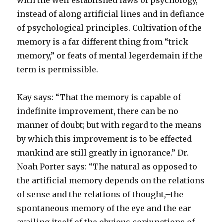
with the well established laws of psychology,
instead of along artificial lines and in defiance
of psychological principles. Cultivation of the
memory is a far different thing from “trick
memory,” or feats of mental legerdemain if the
term is permissible.
Kay says: “That the memory is capable of
indefinite improvement, there can be no
manner of doubt; but with regard to the means
by which this improvement is to be effected
mankind are still greatly in ignorance.” Dr.
Noah Porter says: “The natural as opposed to
the artificial memory depends on the relations
of sense and the relations of thought,–the
spontaneous memory of the eye and the ear