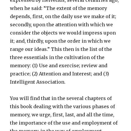
expressed by Helvetius, several centuries ago,
when he said: “The extent of the memory
depends, first, on the daily use we make of it;
secondly, upon the attention with which we
consider the objects we would impress upon
it; and, thirdly, upon the order in which we
range our ideas.” This then is the list of the
three essentials in the cultivation of the
memory: (1) Use and exercise; review and
practice; (2) Attention and Interest; and (3)
Intelligent Association.
You will find that in the several chapters of
this book dealing with the various phases of
memory, we urge, first, last, and all the time,
the importance of the use and employment of