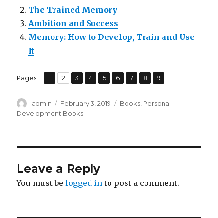
The Trained Memory
Ambition and Success
Memory: How to Develop, Train and Use
It
,
,
,
,
,
,
,
,
Pages:
Page
1
Page
2
Page
3
Page
4
Page
5
Page
6
Page
7
Page
8
Page
9
Author
admin
Posted
February 3, 2019
Categories
Books
,
Personal
on
Development Books
Leave a Reply
You must be
logged in
to post a comment.