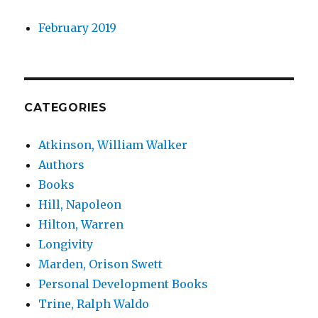
February 2019
CATEGORIES
Atkinson, William Walker
Authors
Books
Hill, Napoleon
Hilton, Warren
Longivity
Marden, Orison Swett
Personal Development Books
Trine, Ralph Waldo