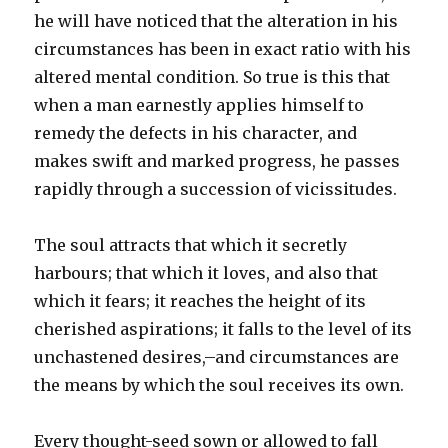
he will have noticed that the alteration in his
circumstances has been in exact ratio with his
altered mental condition. So true is this that
when a man earnestly applies himself to
remedy the defects in his character, and
makes swift and marked progress, he passes
rapidly through a succession of vicissitudes.
The soul attracts that which it secretly
harbours; that which it loves, and also that
which it fears; it reaches the height of its
cherished aspirations; it falls to the level of its
unchastened desires,–and circumstances are
the means by which the soul receives its own.
Every thought-seed sown or allowed to fall