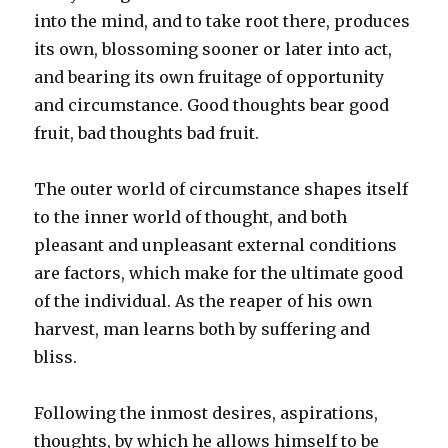
into the mind, and to take root there, produces
its own, blossoming sooner or later into act,
and bearing its own fruitage of opportunity
and circumstance. Good thoughts bear good
fruit, bad thoughts bad fruit.
The outer world of circumstance shapes itself
to the inner world of thought, and both
pleasant and unpleasant external conditions
are factors, which make for the ultimate good
of the individual. As the reaper of his own
harvest, man learns both by suffering and
bliss.
Following the inmost desires, aspirations,
thoughts, by which he allows himself to be