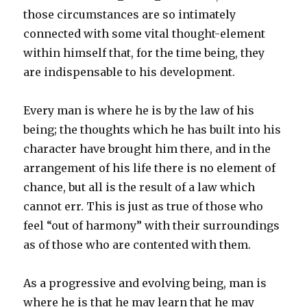
those circumstances are so intimately
connected with some vital thought-element
within himself that, for the time being, they
are indispensable to his development.
Every man is where he is by the law of his
being; the thoughts which he has built into his
character have brought him there, and in the
arrangement of his life there is no element of
chance, but all is the result of a law which
cannot err. This is just as true of those who
feel “out of harmony” with their surroundings
as of those who are contented with them.
As a progressive and evolving being, man is
where he is that he may learn that he may