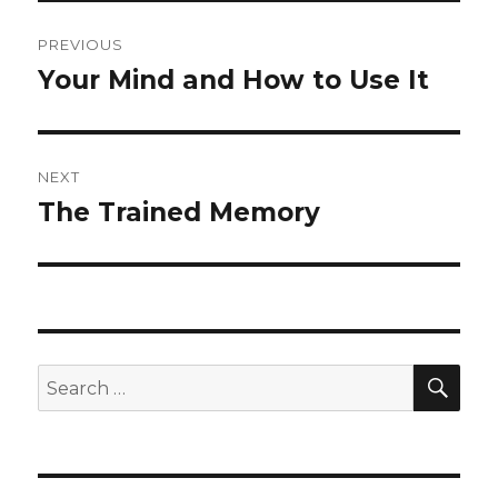
Post
PREVIOUS
navigation
Your Mind and How to Use It
Previous
post:
NEXT
The Trained Memory
Next
post:
SE
Search
for: