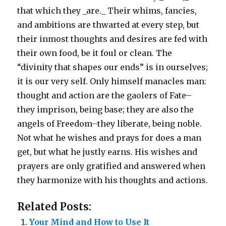
that which they _are._ Their whims, fancies,
and ambitions are thwarted at every step, but
their inmost thoughts and desires are fed with
their own food, be it foul or clean. The
“divinity that shapes our ends” is in ourselves;
it is our very self. Only himself manacles man:
thought and action are the gaolers of Fate–
they imprison, being base; they are also the
angels of Freedom–they liberate, being noble.
Not what he wishes and prays for does a man
get, but what he justly earns. His wishes and
prayers are only gratified and answered when
they harmonize with his thoughts and actions.
Related Posts:
Your Mind and How to Use It