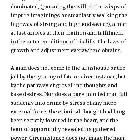
dominated, (pursuing the will-o’-the-wisps of
impure imaginings or steadfastly walking the
highway of strong and high endeavour), a man
at last arrives at their fruition and fulfilment
in the outer conditions of his life. The laws of
growth and adjustment everywhere obtains.
A man does not come to the almshouse or the
jail by the tyranny of fate or circumstance, but
by the pathway of grovelling thoughts and
base desires. Nor does a pure-minded man fall
suddenly into crime by stress of any mere
external force; the criminal thought had long
been secretly fostered in the heart, and the
hour of opportunity revealed its gathered
power. Circumstance does not make the man;