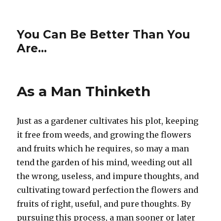
You Can Be Better Than You
Are…
As a Man Thinketh
Just as a gardener cultivates his plot, keeping
it free from weeds, and growing the flowers
and fruits which he requires, so may a man
tend the garden of his mind, weeding out all
the wrong, useless, and impure thoughts, and
cultivating toward perfection the flowers and
fruits of right, useful, and pure thoughts. By
pursuing this process, a man sooner or later